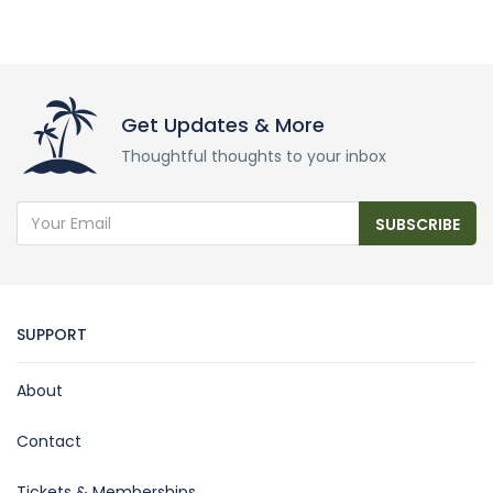
Get Updates & More
Thoughtful thoughts to your inbox
SUBSCRIBE
SUPPORT
About
Contact
Tickets & Memberships