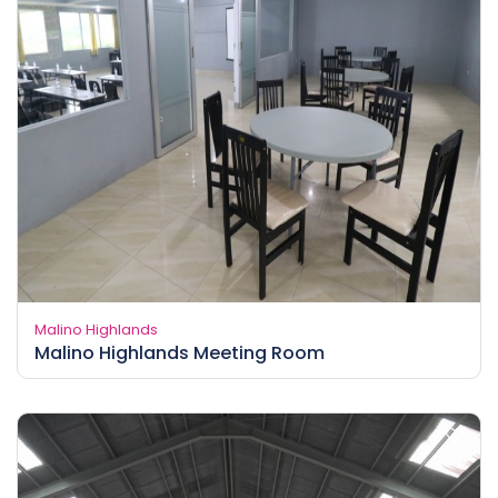
Malino Highlands
Malino Highlands Meeting Room