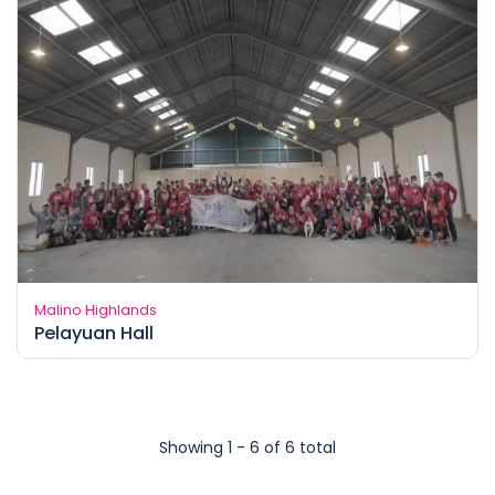
Malino Highlands
Pelayuan Hall
Showing 1 - 6 of 6 total