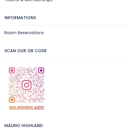
INFORMATIONS
Room Reservations
SCAN OUR QR CODE
MALINO HIGHLAND