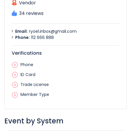
Vendor
34 reviews
Email:
ryoel.inbox@gmail.com
Phone:
112 666 888
Verifications
Phone
ID Card
Trade License
Member Type
Event by System