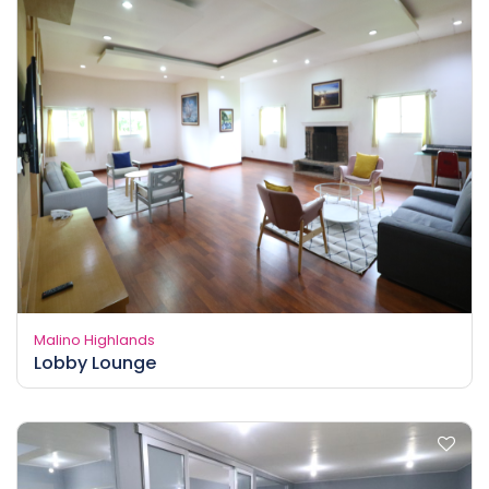
Malino Highlands
Lobby Lounge