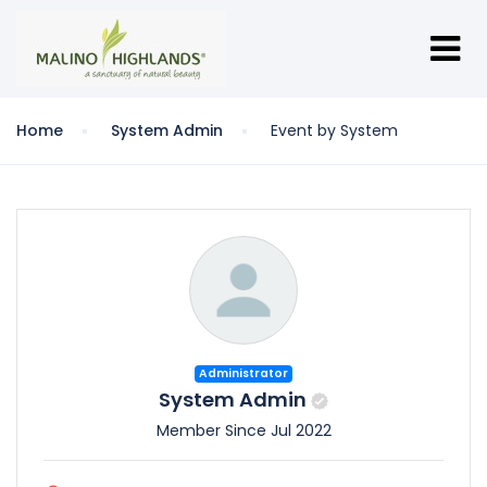
Home
System Admin
Event by System
Administrator
System Admin
Member Since Jul 2022