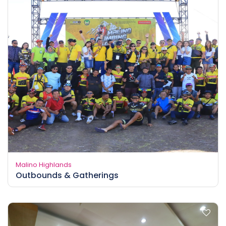
Malino Highlands
Outbounds & Gatherings