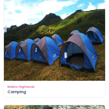
Malino Highlands
Camping