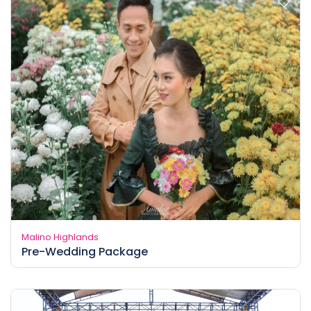
Malino Highlands
Pre-Wedding Package