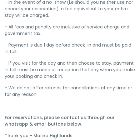
- In the event of a no-show (i.e should you neither use nor
cancel your reservation), a fee equivalent to your entire
stay will be charged.
- All fees and penalty are inclusive of service charge and
government tax.
- Payment is due 1 day before check-in and must be paid
in full.
- If you visit for the day and then choose to stay, payment
in full must be made at reception that day when you make
your booking and check in.
- We do not offer refunds for cancellations at any time or
for any reason.
For reservations, please contact us through our
whatsapp & email buttons below.
Thank you - Malino Highlands