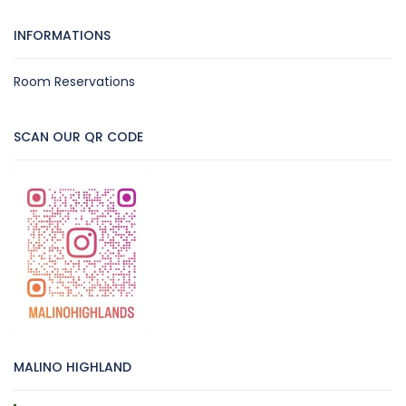
INFORMATIONS
Room Reservations
SCAN OUR QR CODE
MALINO HIGHLAND