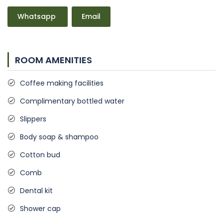
Whatsapp
Email
ROOM AMENITIES
Coffee making facilities
Complimentary bottled water
Slippers
Body soap & shampoo
Cotton bud
Comb
Dental kit
Shower cap