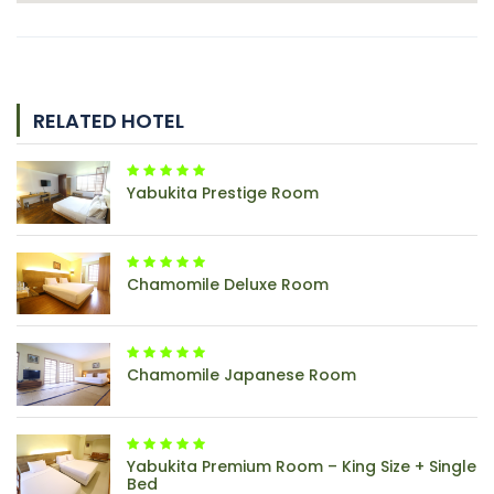
RELATED HOTEL
Yabukita Prestige Room
Chamomile Deluxe Room
Chamomile Japanese Room
Yabukita Premium Room – King Size + Single
Bed