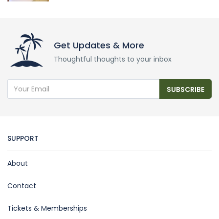
Get Updates & More
Thoughtful thoughts to your inbox
SUBSCRIBE
SUPPORT
About
Contact
Tickets & Memberships