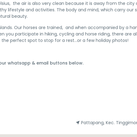
lsius, the air is also very clean because it is away from the cit
hy lifestyle and activities. The body and mind, which carry our 
tural beauty.
hlands. Our horses are trained, and when accompanied by a handl
 you participate in hiking, cycling and horse riding, there are 
is the perfect spot to stop for a rest…or a few holiday photos!
 our whatsapp & email buttons below.
Pattapang, Kec. Tinggimo