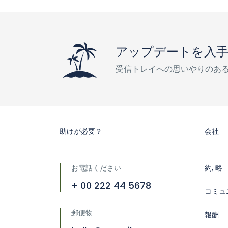
アップデートを入
受信トレイへの思いやりのあ
助けが必要？
会社
お電話ください
約, 略
+ 00 222 44 5678
コミュ
郵便物
報酬