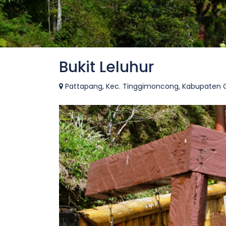
Bukit Leluhur
Pattapang, Kec. Tinggimoncong, Kabupaten Go