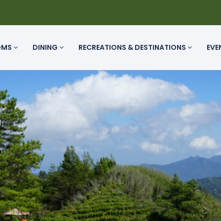
OMS
DINING
RECREATIONS & DESTINATIONS
EVE