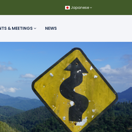
Japanese
NTS & MEETINGS
NEWS