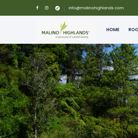
info@malinohighlands.com
HOME
RO