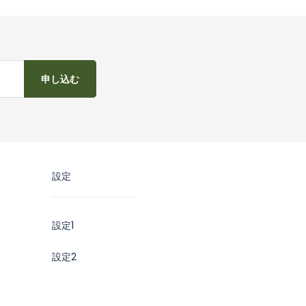
申し込む
設定
設定1
設定2