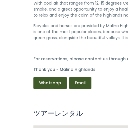
With cool air that ranges from 12-15 degrees Ce
smoke, and a great opportunity to enjoy a healt
to relax and enjoy the calm of the highlands na
Bicycles and horses are provided by Malino Hig
is one of the most popular places, because when
green grass, alongside the beautiful valleys. It 
For reservations, please contact us through
Thank you - Malino Highlands
Whatsapp
Email
ツアーレンタル