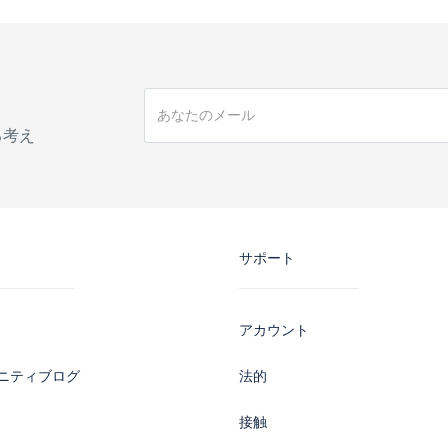
手
る考え
サポート
アカウント
ニティブログ
法的
接触