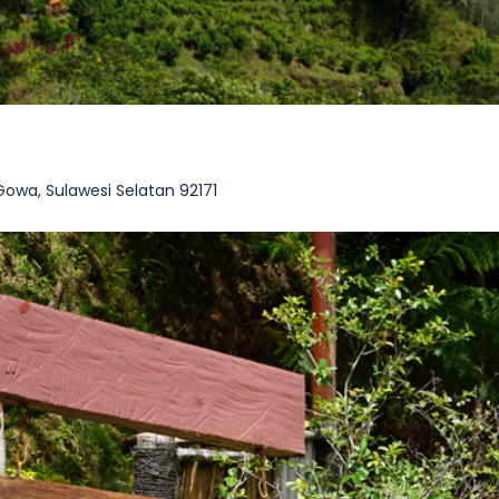
wa, Sulawesi Selatan 92171