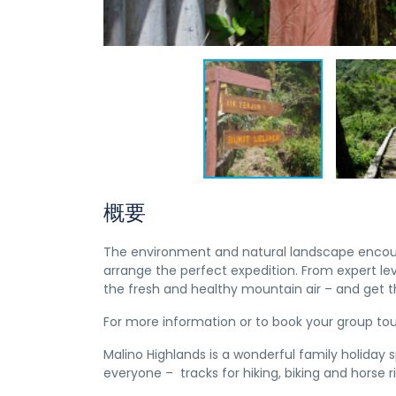
概要
The environment and natural landscape encourag
arrange the perfect expedition. From expert le
the fresh and healthy mountain air – and get 
For more information or to book your group to
Malino Highlands is a wonderful family holiday 
everyone – tracks for hiking, biking and horse r