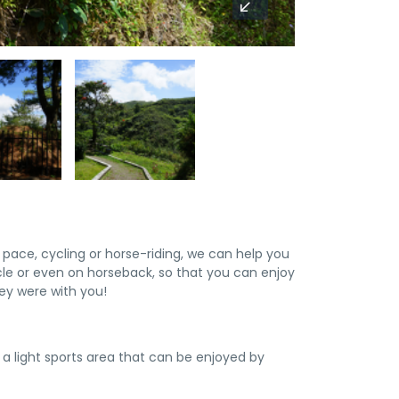
pace, cycling or horse-riding, we can help you
cle or even on horseback, so that you can enjoy
ey were with you!
h a light sports area that can be enjoyed by