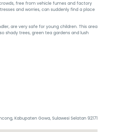
y crowds, free from vehicle fumes and factory
stresses and worries, can suddenly find a place
er, are very safe for young children. This area
also shady trees, green tea gardens and lush
ncong, Kabupaten Gowa, Sulawesi Selatan 92171