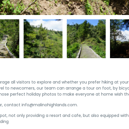
e all visitors to explore and whether you prefer hiking at your 
vel to newcomers, our team can arrange a tour on foot, by bicy
those perfect holiday photos to make everyone at home wish th
ur, contact info@malinohighlands.com.
spot, not only providing a resort and cafe, but also equipped wit
iding