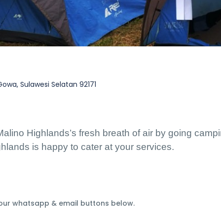
wa, Sulawesi Selatan 92171
Malino Highlands’s fresh breath of air by going campin
lands is happy to cater at your services. 
 our whatsapp & email buttons below.