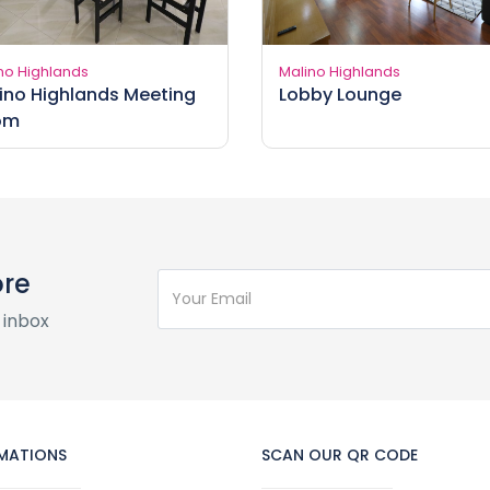
no Highlands
Malino Highlands
ino Highlands Meeting
Lobby Lounge
om
ore
 inbox
MATIONS
SCAN OUR QR CODE