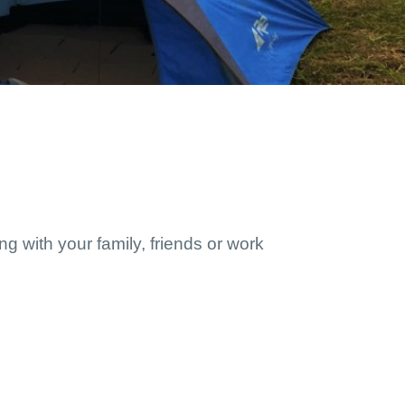
g with your family, friends or work 