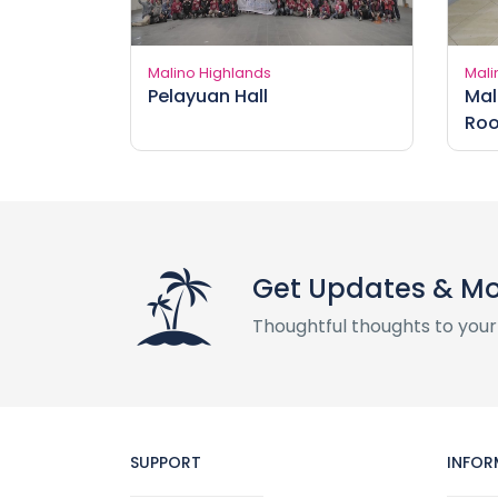
Malino Highlands
Mali
Pelayuan Hall
Mal
Ro
Get Updates & M
Thoughtful thoughts to your
SUPPORT
INFOR