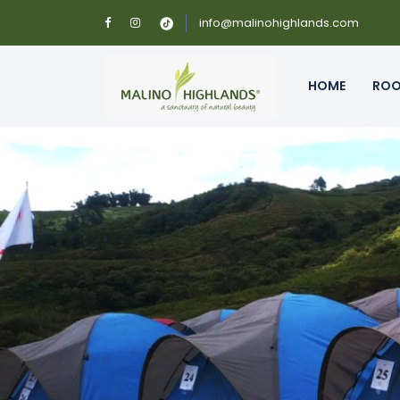
info@malinohighlands.com
HOME
RO