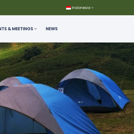
Indonesia
NTS & MEETINGS
NEWS