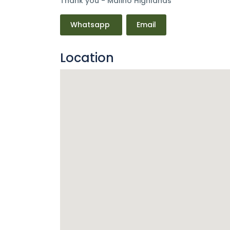
Thank you - Malino Highlands
Whatsapp
Email
Location