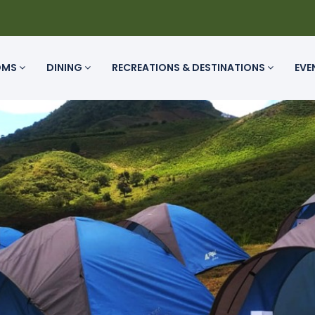
OMS
DINING
RECREATIONS & DESTINATIONS
EVE