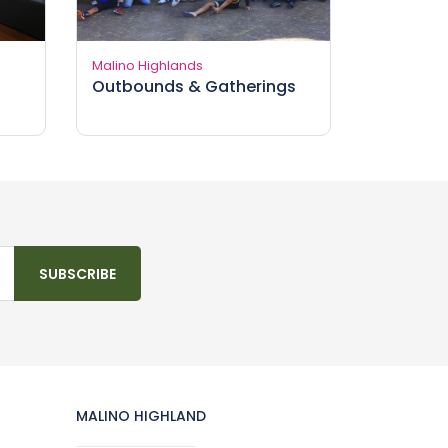
Malino Highlands
Outbounds & Gatherings
SUBSCRIBE
MALINO HIGHLAND