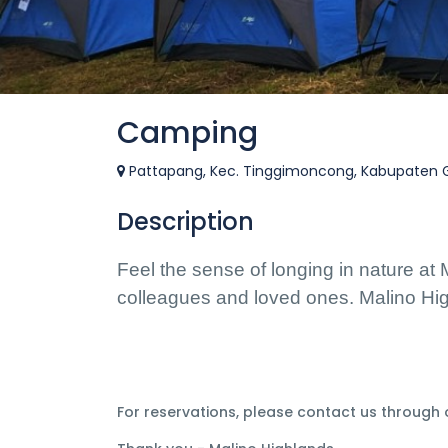
Camping
Pattapang, Kec. Tinggimoncong, Kabupaten Go
Description
Feel the sense of longing in nature at 
colleagues and loved ones. Malino High
For reservations, please contact us through