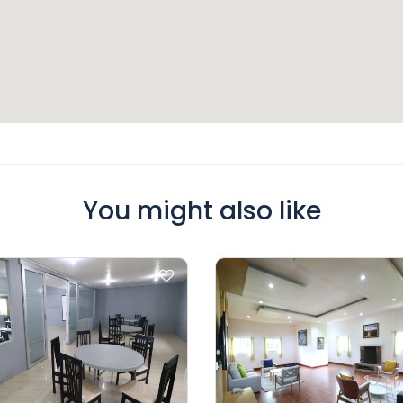
You might also like